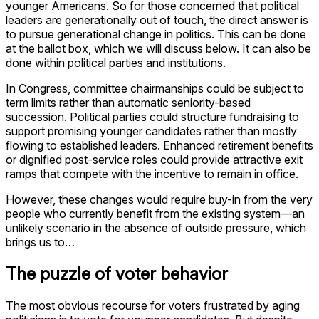
younger Americans. So for those concerned that political
leaders are generationally out of touch, the direct answer is
to pursue generational change in politics. This can be done
at the ballot box, which we will discuss below. It can also be
done within political parties and institutions.
In Congress, committee chairmanships could be subject to
term limits rather than automatic seniority-based
succession. Political parties could structure fundraising to
support promising younger candidates rather than mostly
flowing to established leaders. Enhanced retirement benefits
or dignified post-service roles could provide attractive exit
ramps that compete with the incentive to remain in office.
However, these changes would require buy-in from the very
people who currently benefit from the existing system—an
unlikely scenario in the absence of outside pressure, which
brings us to…
The puzzle of voter behavior
The most obvious recourse for voters frustrated by aging