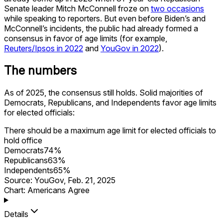
Senate leader Mitch McConnell froze on
two occasions
while speaking to reporters. But even before Biden’s and
McConnell’s incidents, the public had already formed a
consensus in favor of age limits (for example,
Reuters/Ipsos in 2022
and
YouGov in 2022
).
The numbers
As of 2025, the consensus still holds. Solid majorities of
Democrats, Republicans, and Independents favor age limits
for elected officials:
There should be a maximum age limit for elected officials to
hold office
Democrats
74
%
Republicans
63
%
Independents
65
%
Source:
YouGov
,
Feb. 21, 2025
Chart: Americans Agree
Details