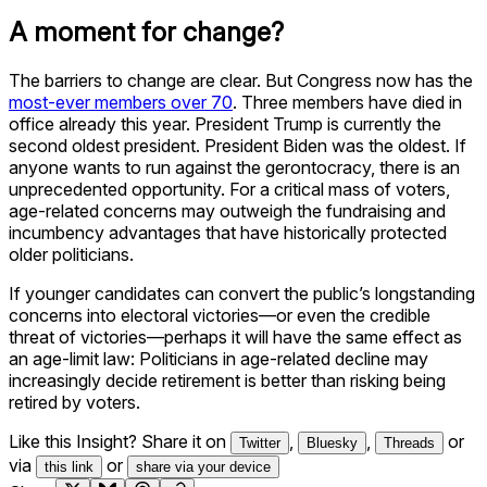
A moment for change?
The barriers to change are clear. But Congress now has the
most-ever members over 70
. Three members have died in
office already this year. President Trump is currently the
second oldest president. President Biden was the oldest. If
anyone wants to run against the gerontocracy, there is an
unprecedented opportunity. For a critical mass of voters,
age-related concerns may outweigh the fundraising and
incumbency advantages that have historically protected
older politicians.
If younger candidates can convert the public’s longstanding
concerns into electoral victories—or even the credible
threat of victories—perhaps it will have the same effect as
an age-limit law: Politicians in age-related decline may
increasingly decide retirement is better than risking being
retired by voters.
Like this Insight? Share it on
,
,
or
Twitter
Bluesky
Threads
via
or
this link
share via your device