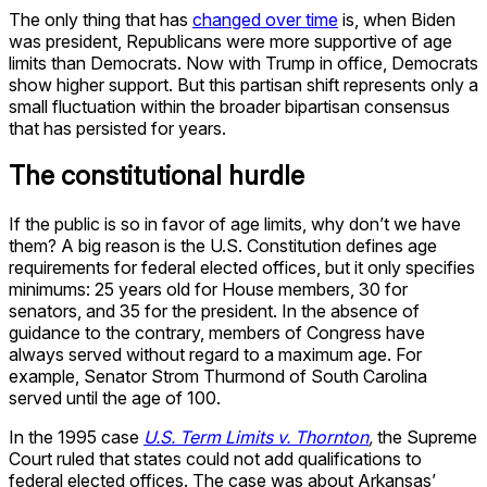
The only thing that has
changed over time
is, when Biden
was president, Republicans were more supportive of age
limits than Democrats. Now with Trump in office, Democrats
show higher support. But this partisan shift represents only a
small fluctuation within the broader bipartisan consensus
that has persisted for years.
The constitutional hurdle
If the public is so in favor of age limits, why don’t we have
them? A big reason is the U.S. Constitution defines age
requirements for federal elected offices, but it only specifies
minimums: 25 years old for House members, 30 for
senators, and 35 for the president. In the absence of
guidance to the contrary, members of Congress have
always served without regard to a maximum age. For
example, Senator Strom Thurmond of South Carolina
served until the age of 100.
In the 1995 case
U.S. Term Limits v. Thornton
,
the Supreme
Court ruled that states could not add qualifications to
federal elected offices. The case was about Arkansas’