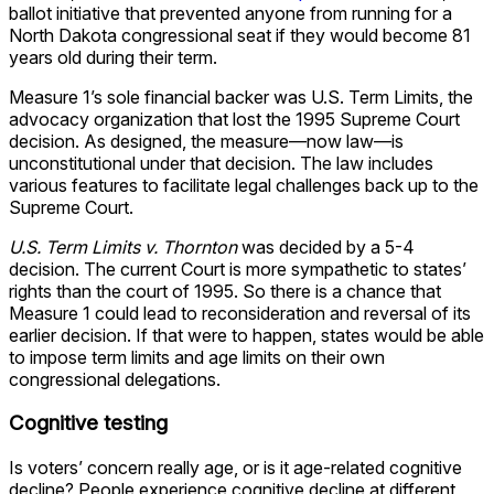
ballot initiative that prevented anyone from running for a
North Dakota congressional seat if they would become 81
years old during their term.
Measure 1’s sole financial backer was U.S. Term Limits, the
advocacy organization that lost the 1995 Supreme Court
decision. As designed, the measure—now law—is
unconstitutional under that decision. The law includes
various features to facilitate legal challenges back up to the
Supreme Court.
U.S. Term Limits v. Thornton
was decided by a 5-4
decision. The current Court is more sympathetic to states’
rights than the court of 1995. So there is a chance that
Measure 1 could lead to reconsideration and reversal of its
earlier decision. If that were to happen, states would be able
to impose term limits and age limits on their own
congressional delegations.
Cognitive testing
Is voters’ concern really age, or is it age-related cognitive
decline? People experience cognitive decline at different