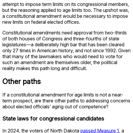
attempt to impose term limits on its congressional members,
but the reasoning applied to age limits too. The upshot was,
a constitutional amendment would be necessary to impose
new limits on federal elected offices.
Constitutional amendments need approval from two-thirds
of both houses of Congress and three-fourths of state
legislatures—a deliberately high bar that has been cleared
only 27 times in American history, and not since 1992. Given
that many of the lawmakers who would need to vote for
such an amendment are themselves older, the political
reality makes this path long and difficult.
Other paths
If a constitutional amendment for age limits is not a near-
term prospect, are there other paths to addressing concerns
about elected officials’ aging out of competence?
State laws for congressional candidates
In 2024, the voters of North Dakota
passed Measure 1
, a