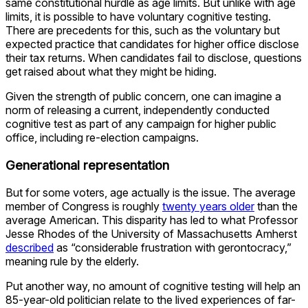
same constitutional hurdle as age limits. But unlike with age
limits, it is possible to have voluntary cognitive testing.
There are precedents for this, such as the voluntary but
expected practice that candidates for higher office disclose
their tax returns. When candidates fail to disclose, questions
get raised about what they might be hiding.
Given the strength of public concern, one can imagine a
norm of releasing a current, independently conducted
cognitive test as part of any campaign for higher public
office, including re-election campaigns.
Generational representation
But for some voters, age actually is the issue. The average
member of Congress is roughly
twenty years older
than the
average American. This disparity has led to what Professor
Jesse Rhodes of the University of Massachusetts Amherst
described
as “considerable frustration with gerontocracy,”
meaning rule by the elderly.
Put another way, no amount of cognitive testing will help an
85-year-old politician relate to the lived experiences of far-