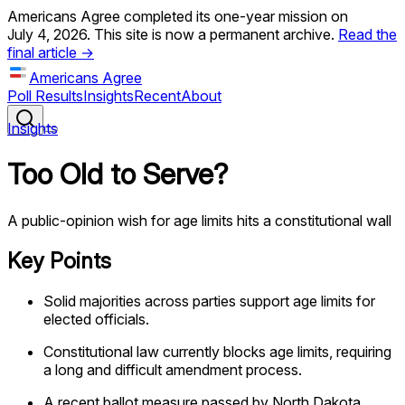
Americans Agree completed its one-year mission on
July 4, 2026. This site is now a permanent archive.
Read the
final article →
Americans Agree
Poll Results
Insights
Recent
About
Insights
Too Old to Serve?
A public-opinion wish for age limits hits a constitutional wall
Key Points
Solid majorities across parties support age limits for
elected officials.
Constitutional law currently blocks age limits, requiring
a long and difficult amendment process.
A recent ballot measure passed by North Dakota