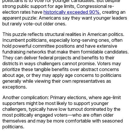
politicians is to vote for younger candidates. But despite
strong public support for age limits, Congressional re-
election rates have
historically exceeded 90%
, creating an
apparent puzzle: Americans say they want younger leaders
but rarely vote-out older ones.
This puzzle reflects structural realities in American politics.
Incumbent politicians, especially long-serving ones, often
hold powerful committee positions and have extensive
fundraising networks that make them formidable candidates.
They can deliver federal projects and benefits to their
districts in ways challengers cannot promise. Voters may
prioritize these tangible benefits over abstract concerns
about age, or they may apply age concerns to politicians
generally while viewing their own representatives as
exceptions.
Another complication: Primary elections, where age-limit
supporters might be most likely to support younger
challengers, typically have low turnout dominated by the
most politically engaged voters—who are often older
themselves and may be more comfortable with seasoned
politicians.