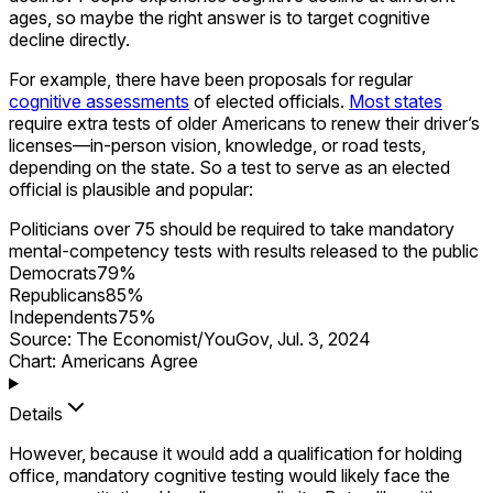
ages, so maybe the right answer is to target cognitive
decline directly.
For example, there have been proposals for regular
cognitive assessments
of elected officials.
Most states
require extra tests of older Americans to renew their driver’s
licenses—in-person vision, knowledge, or road tests,
depending on the state. So a test to serve as an elected
official is plausible and popular:
Politicians over 75 should be required to take mandatory
mental-competency tests with results released to the public
Democrats
79
%
Republicans
85
%
Independents
75
%
Source:
The Economist/YouGov
,
Jul. 3, 2024
Chart: Americans Agree
Details
However, because it would add a qualification for holding
office, mandatory cognitive testing would likely face the