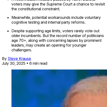
voters may give the Supreme Court a chance to revisit
the constitutional constraint.
Meanwhile, potential workarounds include voluntary
cognitive testing and internal party reforms.
Despite supporting age limits, voters rarely vote out
older incumbents. But the record number of politicians
age 70+, along with concerning lapses by prominent
leaders, may create an opening for younger
challengers.
By
Steve Krause
July 30, 2025
• 6 min read