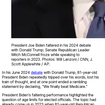
President Joe Biden faltered in his 2024 debate
with Donald Trump; Senate Republican Leader
Mitch McConnell froze while speaking to
reporters in 2023. Photos: Will Lanzoni / CNN, J.
Scott Applewhite / AP.
In his June 2024
debate
with Donald Trump, 81-year-old
President Biden repeatedly tripped over his words, lost his
train of thought, and at one point ended a rambling
statement by declaring, “We finally beat Medicare.”
President Biden’s faltering performance highlighted the
question of age limits for elected officials. The topic had
already come up in 2023 when 81-year-old Republican