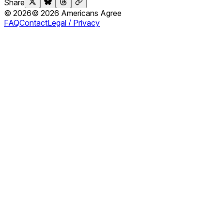
Share
©
2026
©
2026
Americans Agree
FAQ
Contact
Legal / Privacy