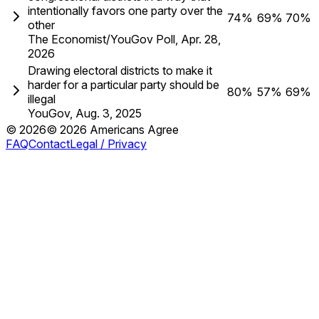
intentionally favors one party over the
74%
69%
70%
other
The Economist/YouGov Poll
,
Apr. 28,
2026
Drawing electoral districts to make it
harder for a particular party should be
80%
57%
69%
illegal
YouGov
,
Aug. 3, 2025
©
2026
©
2026
Americans Agree
FAQ
Contact
Legal / Privacy