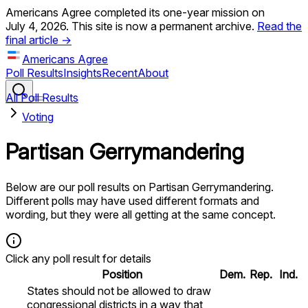
Americans Agree completed its one-year mission on
July 4, 2026. This site is now a permanent archive.
Read the
final article →
Americans Agree
Poll Results
Insights
Recent
About
All Poll Results
Voting
Partisan Gerrymandering
Below are our poll results on
Partisan Gerrymandering
.
Different polls may have used different formats and
wording, but they were all getting at the same concept.
Click any poll result for details
Position
Dem.
Rep.
Ind.
States should not be allowed to draw
congressional districts in a way that