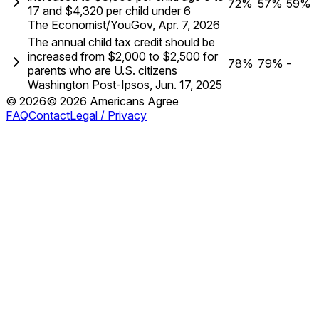
72%
57%
59%
17 and $4,320 per child under 6
The Economist/YouGov
,
Apr. 7, 2026
The annual child tax credit should be
increased from $2,000 to $2,500 for
78%
79%
-
parents who are U.S. citizens
Washington Post-Ipsos
,
Jun. 17, 2025
©
2026
©
2026
Americans Agree
FAQ
Contact
Legal / Privacy