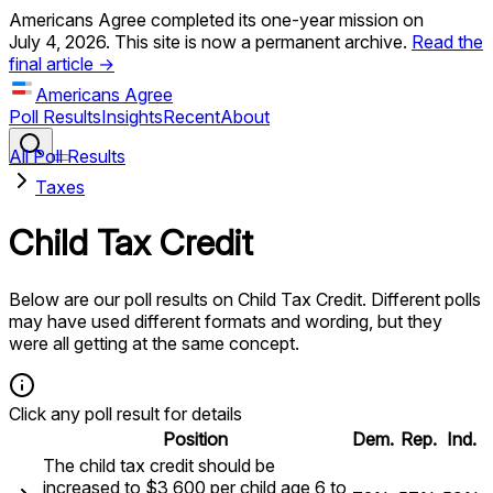
Americans Agree completed its one-year mission on
July 4, 2026. This site is now a permanent archive.
Read the
final article →
Americans Agree
Poll Results
Insights
Recent
About
All Poll Results
Taxes
Child Tax Credit
Below are our poll results on
Child Tax Credit
. Different polls
may have used different formats and wording, but they
were all getting at the same concept.
Click any poll result for details
Position
Dem.
Rep.
Ind.
The child tax credit should be
increased to $3,600 per child age 6 to