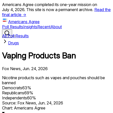
Americans Agree completed its one-year mission on
July 4, 2026. This site is now a permanent archive.
Read the
final article →
Americans Agree
Poll Results
Insights
Recent
About
All Poll Results
Drugs
Vaping Products Ban
Fox News
,
Jun. 24, 2026
Nicotine products such as vapes and pouches should be
banned
Democrats
63
%
Republicans
69
%
Independents
60
%
Source:
Fox News
,
Jun. 24, 2026
Chart: Americans Agree