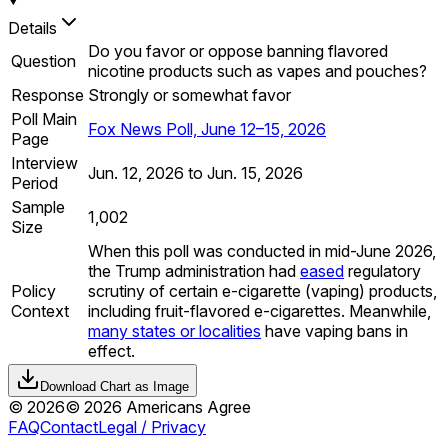
Details
Do you favor or oppose banning flavored
Question
nicotine products such as vapes and pouches?
Response
Strongly or somewhat favor
Poll Main
Fox News Poll, June 12–15, 2026
Page
Interview
Jun. 12, 2026 to Jun. 15, 2026
Period
Sample
1,002
Size
When this poll was conducted in mid-June 2026,
the Trump administration had
eased
regulatory
Policy
scrutiny of certain e-cigarette (vaping) products,
Context
including fruit-flavored e-cigarettes. Meanwhile,
many states or localities
have vaping bans in
effect.
Download Chart as Image
©
2026
©
2026
Americans Agree
FAQ
Contact
Legal / Privacy