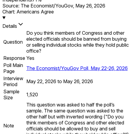
Source:
The Economist/YouGov
,
May 26, 2026
Chart: Americans Agree
Details
Do you think members of Congress and other
elected officials should be banned from buying
Question
or selling individual stocks while they hold public
office?
Response
Yes
Poll Main
The Economist/YouGov Poll, May 22-26, 2026
Page
Interview
May 22, 2026 to May 26, 2026
Period
Sample
1,520
Size
This question was asked to half the poll’s
sample. The same question was asked to the
other half but with inverted wording (“Do you
think members of Congress and other elected
Note
officials should be allowed to buy and sell