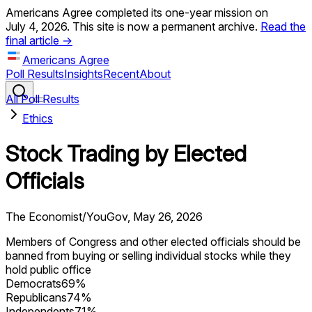
Americans Agree completed its one-year mission on
July 4, 2026. This site is now a permanent archive.
Read the
final article →
Americans Agree
Poll Results
Insights
Recent
About
All Poll Results
Ethics
Stock Trading by Elected
Officials
The Economist/YouGov
,
May 26, 2026
Members of Congress and other elected officials should be
banned from buying or selling individual stocks while they
hold public office
Democrats
69
%
Republicans
74
%
Independents
71
%