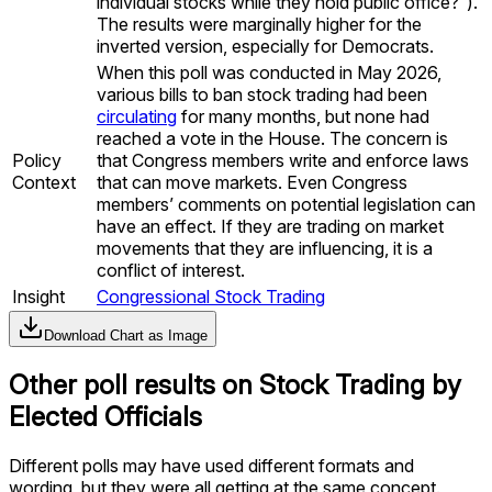
individual stocks while they hold public office?”).
The results were marginally higher for the
inverted version, especially for Democrats.
When this poll was conducted in May 2026,
various bills to ban stock trading had been
circulating
for many months, but none had
reached a vote in the House. The concern is
Policy
that Congress members write and enforce laws
Context
that can move markets. Even Congress
members’ comments on potential legislation can
have an effect. If they are trading on market
movements that they are influencing, it is a
conflict of interest.
Insight
Congressional Stock Trading
Download Chart as Image
Other poll results on
Stock Trading by
Elected Officials
Different polls may have used different formats and
wording, but they were all getting at the same concept.