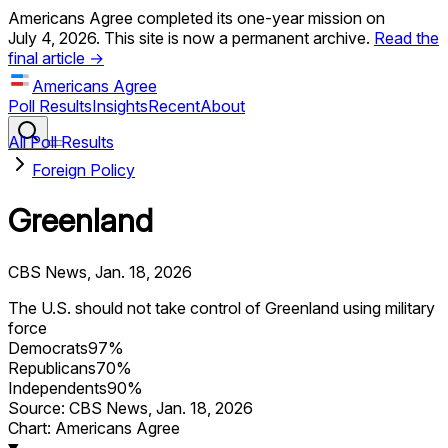
Americans Agree completed its one-year mission on
July 4, 2026. This site is now a permanent archive.
Read the
final article →
Americans Agree
Poll Results
Insights
Recent
About
All Poll Results
Foreign Policy
Greenland
CBS News
,
Jan. 18, 2026
The U.S. should not take control of Greenland using military
force
Democrats
97
%
Republicans
70
%
Independents
90
%
Source:
CBS News
,
Jan. 18, 2026
Chart: Americans Agree